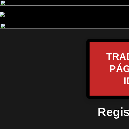
TRA
PÁG
Regis