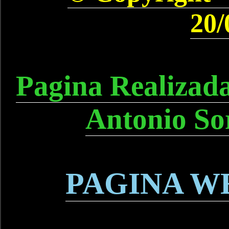
20/
Pagina Realizad
Antonio So
PAGINA W