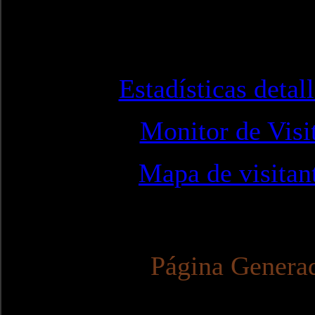
Estadísticas detal
Monitor de Visi
Mapa de visitan
Página Genera