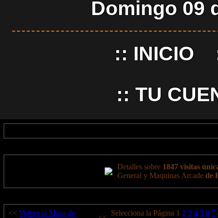
Domingo 09 d
::
INICIO
::
TU CUE
Detalles sobre
1847 visitas únic
General y Maquinas Arcade
de 
<<
Volver al Mapa de
Selecciona la Página 1
2
3
4
5
6
7
<<