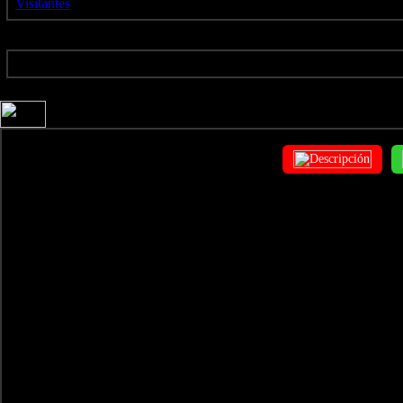
Visitantes