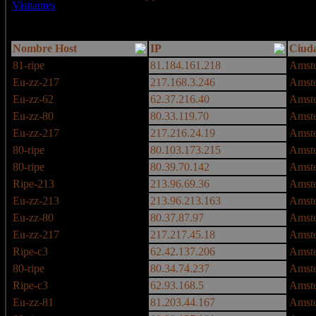
Visitantes
Nombre Host
IP
Ciud
81-ripe
81.184.161.218
Amst
Eu-zz-217
217.168.3.246
Amst
Eu-zz-62
62.37.216.40
Amst
Eu-zz-80
80.33.119.70
Amst
Eu-zz-217
217.216.24.19
Amst
80-ripe
80.103.173.215
Amst
80-ripe
80.39.70.142
Amst
Ripe-213
213.96.69.36
Amst
Eu-zz-213
213.96.213.163
Amst
Eu-zz-80
80.37.87.97
Amst
Eu-zz-217
217.217.45.18
Amst
Ripe-c3
62.42.137.206
Amst
80-ripe
80.34.74.237
Amst
Ripe-c3
62.93.168.5
Amst
Eu-zz-81
81.203.44.167
Amst