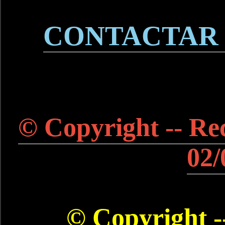
CONTACTAR
© Copyright -- Rec
02/
© Copyright --