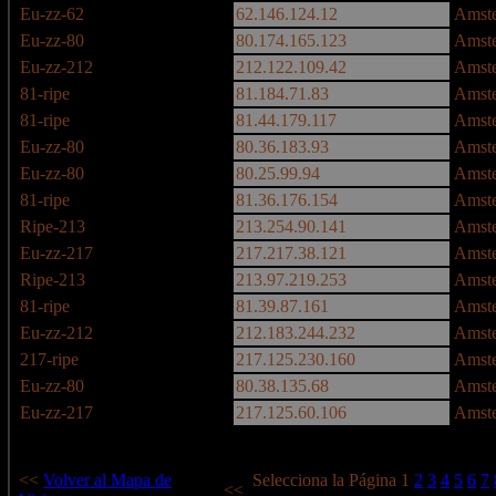
Eu-zz-62
62.146.124.12
Amst
Eu-zz-80
80.174.165.123
Amst
Eu-zz-212
212.122.109.42
Amst
81-ripe
81.184.71.83
Amst
81-ripe
81.44.179.117
Amst
Eu-zz-80
80.36.183.93
Amst
Eu-zz-80
80.25.99.94
Amst
81-ripe
81.36.176.154
Amst
Ripe-213
213.254.90.141
Amst
Eu-zz-217
217.217.38.121
Amst
Ripe-213
213.97.219.253
Amst
81-ripe
81.39.87.161
Amst
Eu-zz-212
212.183.244.232
Amst
217-ripe
217.125.230.160
Amst
Eu-zz-80
80.38.135.68
Amst
Eu-zz-217
217.125.60.106
Amst
<<
Volver al Mapa de
Selecciona la Página 1
2
3
4
5
6
7
<<