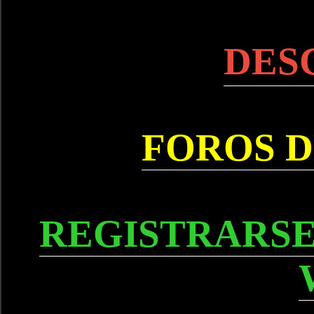
DES
FOROS D
REGISTRARSE