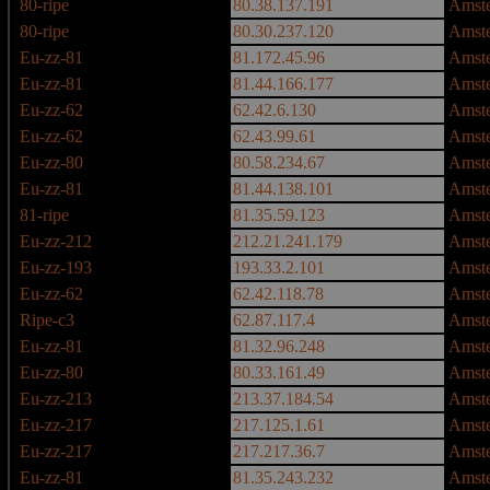
80-ripe
80.38.137.191
Amst
80-ripe
80.30.237.120
Amst
Eu-zz-81
81.172.45.96
Amst
Eu-zz-81
81.44.166.177
Amst
Eu-zz-62
62.42.6.130
Amst
Eu-zz-62
62.43.99.61
Amst
Eu-zz-80
80.58.234.67
Amst
Eu-zz-81
81.44.138.101
Amst
81-ripe
81.35.59.123
Amst
Eu-zz-212
212.21.241.179
Amst
Eu-zz-193
193.33.2.101
Amst
Eu-zz-62
62.42.118.78
Amst
Ripe-c3
62.87.117.4
Amst
Eu-zz-81
81.32.96.248
Amst
Eu-zz-80
80.33.161.49
Amst
Eu-zz-213
213.37.184.54
Amst
Eu-zz-217
217.125.1.61
Amst
Eu-zz-217
217.217.36.7
Amst
Eu-zz-81
81.35.243.232
Amst